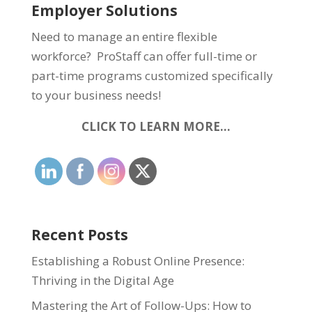
Employer Solutions
Need to manage an entire flexible
workforce? ProStaff can offer full-time or
part-time programs customized specifically
to your business needs!
CLICK TO LEARN MORE…
Recent Posts
Establishing a Robust Online Presence:
Thriving in the Digital Age
Mastering the Art of Follow-Ups: How to