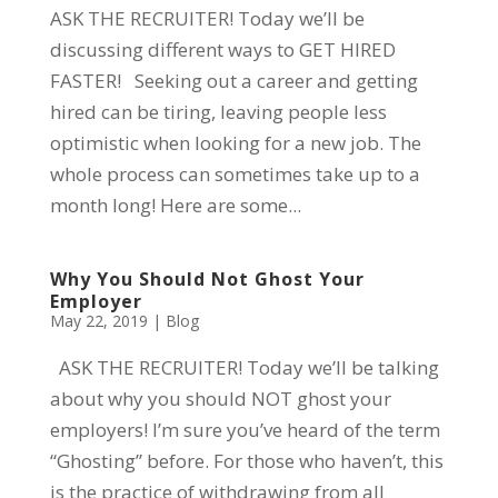
ASK THE RECRUITER! Today we’ll be
discussing different ways to GET HIRED
FASTER! Seeking out a career and getting
hired can be tiring, leaving people less
optimistic when looking for a new job. The
whole process can sometimes take up to a
month long! Here are some...
Why You Should Not Ghost Your
Employer
May 22, 2019
|
Blog
ASK THE RECRUITER! Today we’ll be talking
about why you should NOT ghost your
employers! I’m sure you’ve heard of the term
“Ghosting” before. For those who haven’t, this
is the practice of withdrawing from all