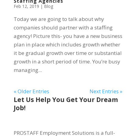
Staffing Agencies
Feb 12, 2019
|
Blog
Today we are going to talk about why
companies should partner with a staffing
agency! Picture this- you have a new business
plan in place which includes growth whether
it be gradual growth over time or substantial
growth in a short period of time. You’re busy
managing...
« Older Entries
Next Entries »
Let Us Help You Get Your Dream
Job!
PROSTAFF Employment Solutions is a full-