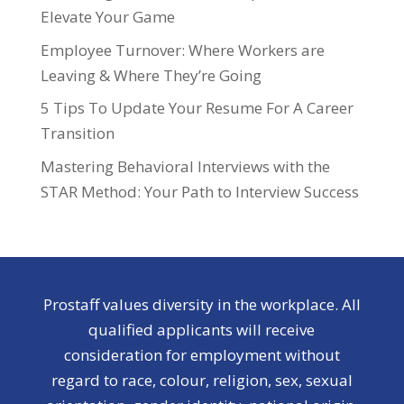
Elevate Your Game
Employee Turnover: Where Workers are
Leaving & Where They’re Going
5 Tips To Update Your Resume For A Career
Transition
Mastering Behavioral Interviews with the
STAR Method: Your Path to Interview Success
Prostaff values diversity in the workplace. All
qualified applicants will receive
consideration for employment without
regard to race, colour, religion, sex, sexual