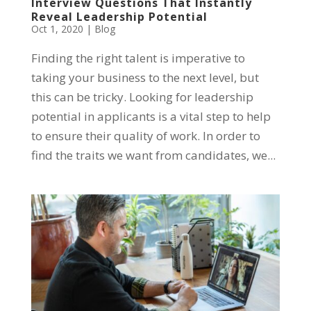
Interview Questions That Instantly
Reveal Leadership Potential
Oct 1, 2020
|
Blog
Finding the right talent is imperative to
taking your business to the next level, but
this can be tricky. Looking for leadership
potential in applicants is a vital step to help
to ensure their quality of work. In order to
find the traits we want from candidates, we...