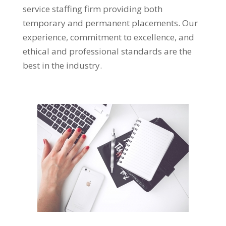
service staffing firm providing both
temporary and permanent placements. Our
experience, commitment to excellence, and
ethical and professional standards are the
best in the industry.