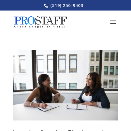
(519) 250-9403