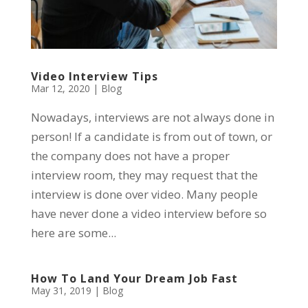
Video Interview Tips
Mar 12, 2020
|
Blog
Nowadays, interviews are not always done in
person! If a candidate is from out of town, or
the company does not have a proper
interview room, they may request that the
interview is done over video. Many people
have never done a video interview before so
here are some...
How To Land Your Dream Job Fast
May 31, 2019
|
Blog