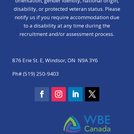
orientation, gender identity, national origin,
disability, or protected veteran status. Please
notify us if you require accommodation due
to a disability at any time during the
recruitment and/or assessment process.
876 Erie St. E, Windsor, ON N9A 3Y6
Ph# (519) 250-9403