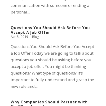
communication with someone or ending a
personal...
Questions You Should Ask Before You
Accept A Job Offer
Apr 3, 2019
|
Blog
Questions You Should Ask Before You Accept
a Job Offer Today we are going to talk about
questions you should be asking before you
accept a job offer. You might be thinking
questions? What type of questions? It’s
important to fully understand and grasp the
new role and...
Why Companies Should Partner with