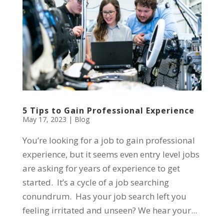
5 Tips to Gain Professional Experience
May 17, 2023
|
Blog
You’re looking for a job to gain professional
experience, but it seems even entry level jobs
are asking for years of experience to get
started. It’s a cycle of a job searching
conundrum. Has your job search left you
feeling irritated and unseen? We hear your...