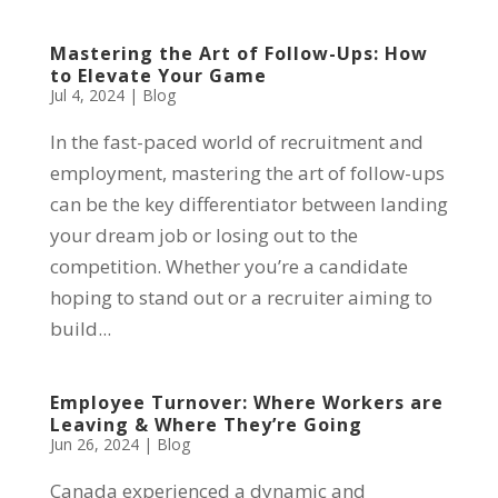
Mastering the Art of Follow-Ups: How
to Elevate Your Game
Jul 4, 2024
|
Blog
In the fast-paced world of recruitment and
employment, mastering the art of follow-ups
can be the key differentiator between landing
your dream job or losing out to the
competition. Whether you’re a candidate
hoping to stand out or a recruiter aiming to
build...
Employee Turnover: Where Workers are
Leaving & Where They’re Going
Jun 26, 2024
|
Blog
Canada experienced a dynamic and