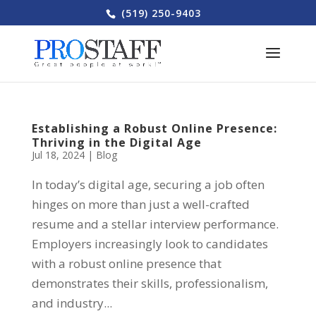
(519) 250-9403
Establishing a Robust Online Presence:
Thriving in the Digital Age
Jul 18, 2024
|
Blog
In today’s digital age, securing a job often
hinges on more than just a well-crafted
resume and a stellar interview performance.
Employers increasingly look to candidates
with a robust online presence that
demonstrates their skills, professionalism,
and industry...