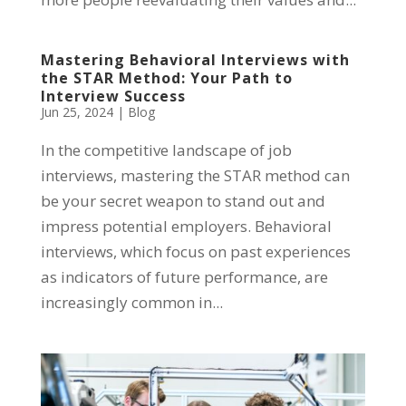
Mastering Behavioral Interviews with
the STAR Method: Your Path to
Interview Success
Jun 25, 2024
|
Blog
In the competitive landscape of job
interviews, mastering the STAR method can
be your secret weapon to stand out and
impress potential employers. Behavioral
interviews, which focus on past experiences
as indicators of future performance, are
increasingly common in...