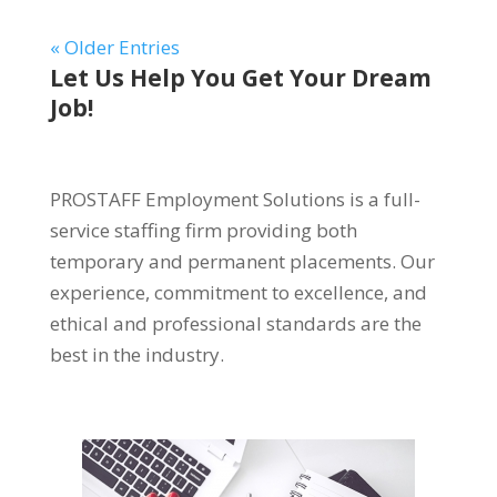
« Older Entries
Let Us Help You Get Your Dream
Job!
PROSTAFF Employment Solutions is a full-
service staffing firm providing both
temporary and permanent placements. Our
experience, commitment to excellence, and
ethical and professional standards are the
best in the industry.