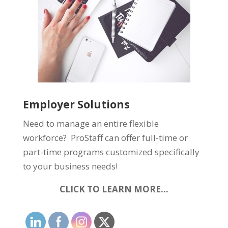
Employer Solutions
Need to manage an entire flexible
workforce? ProStaff can offer full-time or
part-time programs customized specifically
to your business needs!
CLICK TO LEARN MORE…