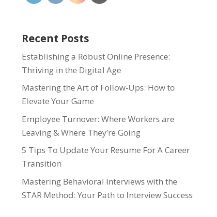
Recent Posts
Establishing a Robust Online Presence:
Thriving in the Digital Age
Mastering the Art of Follow-Ups: How to
Elevate Your Game
Employee Turnover: Where Workers are
Leaving & Where They’re Going
5 Tips To Update Your Resume For A Career
Transition
Mastering Behavioral Interviews with the
STAR Method: Your Path to Interview Success