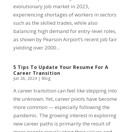
evolutionary job market in 2023,
experiencing shortages of workers in sectors
such as the skilled trades, while also
balancing high demand for entry-level roles,
as shown by Pearson Airport’s recent job fair
yielding over 2000...
5 Tips To Update Your Resume For A
Career Transition
Jun 26, 2024
|
Blog
A career transition can feel like stepping into
the unknown. Yet, career pivots have become
more common — especially following the
pandemic. The growing interest in exploring
new career paths is primarily the result of
more people reevaluating their values and...