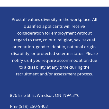
Prostaff values diversity in the workplace. All
qualified applicants will receive
consideration for employment without
regard to race, colour, religion, sex, sexual
orientation, gender identity, national origin,
disability, or protected veteran status. Please
notify us if you require accommodation due
to a disability at any time during the
recruitment and/or assessment process.
876 Erie St. E, Windsor, ON N9A 3Y6
Ph# (519) 250-9403