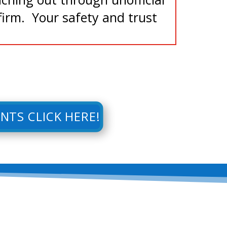
irm. Your safety and trust
NTS CLICK HERE!