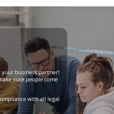
 your business partner!
 make sure people come
ompliance with all legal