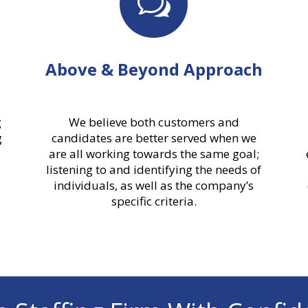
w
Above & Beyond Approach
g
We believe both customers and
g
candidates are better served when we
are all working towards the same goal;
listening to and identifying the needs of
individuals, as well as the company’s
specific criteria.