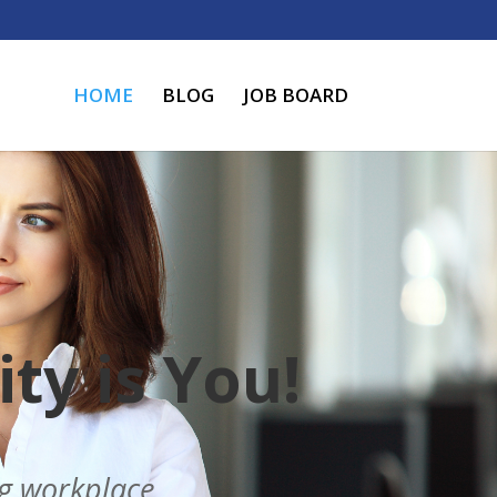
HOME
BLOG
JOB BOARD
ty is You!
ng workplace