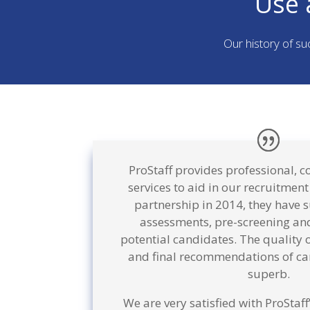
Use 
Our history of su
ProStaff provides professional, c
services to aid in our recruitment
partnership in 2014, they have 
assessments, pre-screening and
potential candidates. The quality 
and final recommendations of ca
superb.
We are very satisfied with ProStaf