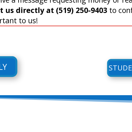
us directly at (519) 250-9403
to conf
rtant to us!
LY
STUDE