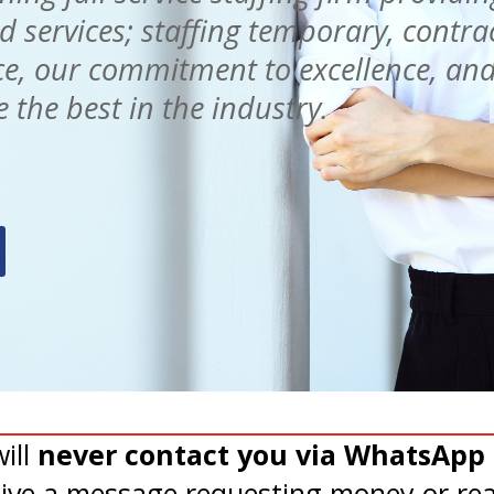
services; staffing temporary, contra
e, our commitment to excellence, and
 the best in the industry.
ill
never contact you via WhatsApp 
eive a message requesting money or rea