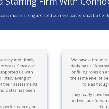
a Staffing Firm With Confid
ccess means strong and solid business partnerships built on 
ourtesy and timely
We have a broad ran
 process. Since our
daily basis. Whether
supported us with
or filling roles on 
 interviewing of
the same level of pe
of their assessments
role as though
ndidates has been
They really have be
and we look forward
f’s performance and
them 