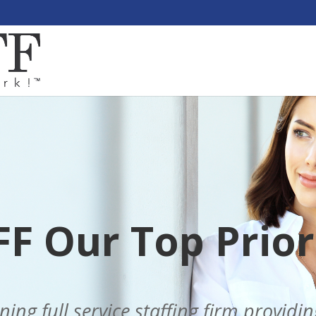
F Our Top Priori
ng full service staffing firm providi