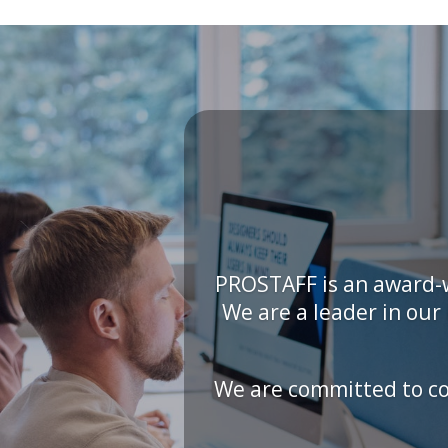
PROSTAFF is an award-w
We are a leader in ou
We are committed to con