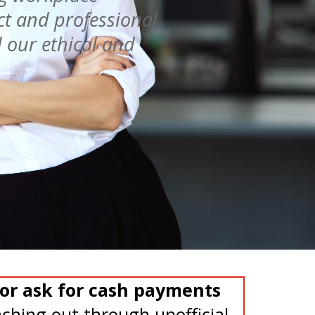
ct and professional
 our ethical and
or ask for cash payments
ching out through unofficial