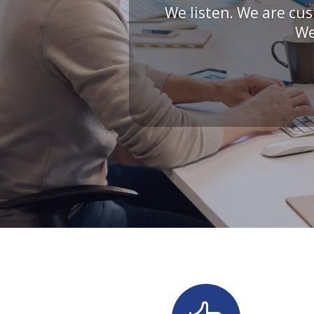
We listen. We are cus
We