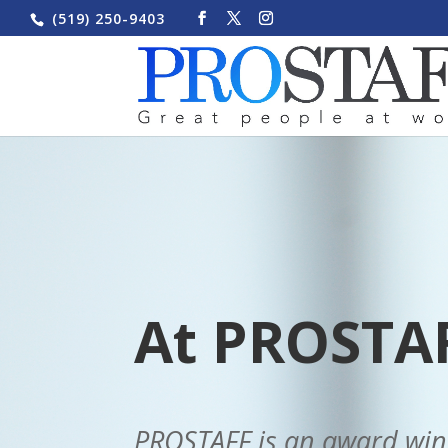
(519) 250-9403
At PROSTAF
PROSTAFF is an award winni