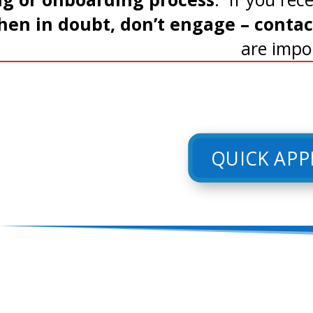
en in doubt, don’t engage – contact 
are impo
QUICK APP