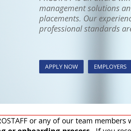
management solutions and 
placements. Our experienc
professional standards are
APPLY NOW
EMPLOYERS
PROSTAFF or any of our team members w
ing or onboarding process
. If you rec