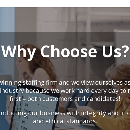
Why Choose Us?
inning staffing firm and we view ourselves as
r industry because we work hard every day to
first – both customers and candidates!
ducting our business with integrity and in c
and ethical standards.