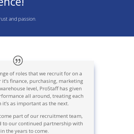
ence!
trust and passion.
ge of roles that we recruit for on a
 it’s finance, purchasing, marketing
a warehouse level, ProStaff has given
rformance all around, treating each
 it’s as important as the next.
come part of our recruitment team,
 to our continued partnership with
in the years to come.