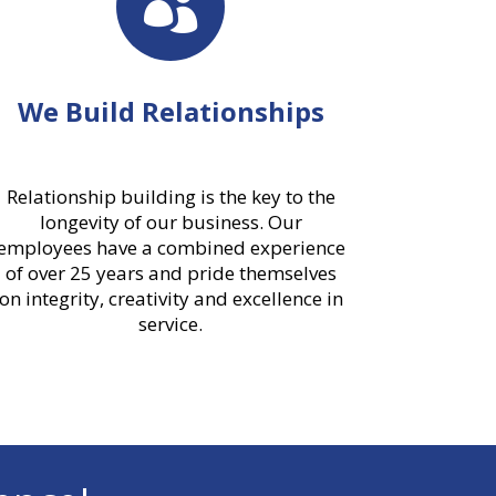

We Build Relationships
Relationship building is the key to the
longevity of our business. Our
employees have a combined experience
of over 25 years and pride themselves
on integrity, creativity and excellence in
service.