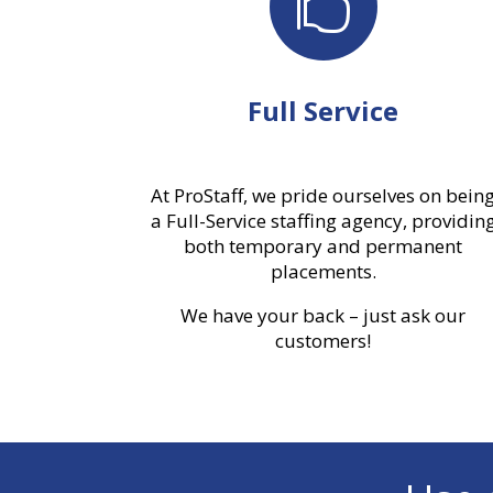

Full Service
At ProStaff, we pride ourselves on bein
a Full-Service staffing agency, providin
both temporary and permanent
placements.
We have your back – just ask our
customers!