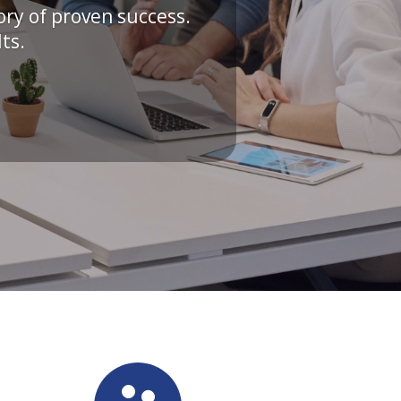
ory of proven success.
ts.