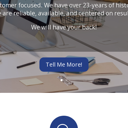
tomer focused. We have over 23-years of hist
 are reliable, available, and centered on resul
We will have your back!
Tell Me More!