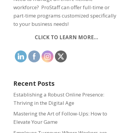
workforce? ProStaff can offer full-time or
part-time programs customized specifically
to your business needs!
CLICK TO LEARN MORE…
Recent Posts
Establishing a Robust Online Presence:
Thriving in the Digital Age
Mastering the Art of Follow-Ups: How to
Elevate Your Game
Employee Turnover: Where Workers are