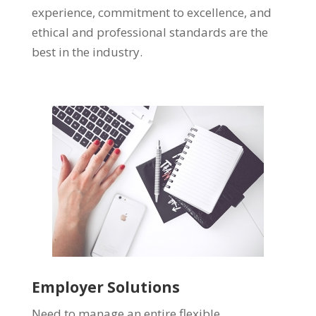
experience, commitment to excellence, and
ethical and professional standards are the
best in the industry.
Employer Solutions
Need to manage an entire flexible