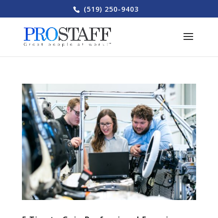
(519) 250-9403