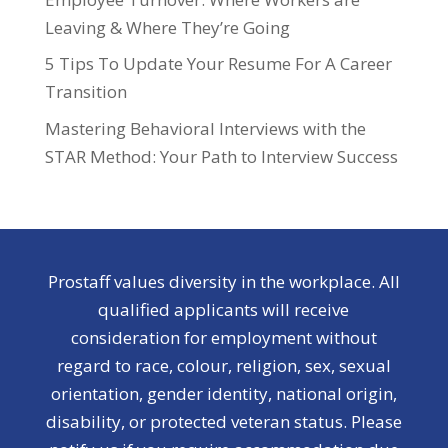
Leaving & Where They’re Going
5 Tips To Update Your Resume For A Career
Transition
Mastering Behavioral Interviews with the
STAR Method: Your Path to Interview Success
Prostaff values diversity in the workplace. All
qualified applicants will receive
consideration for employment without
regard to race, colour, religion, sex, sexual
orientation, gender identity, national origin,
disability, or protected veteran status. Please