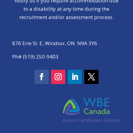
notify us if you require accommodation due
to a disability at any time during the
recruitment and/or assessment process.
876 Erie St. E, Windsor, ON N9A 3Y6
Ph# (519) 250-9403