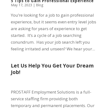
5 Tips to Gain Professional Experience
May 17, 2023
|
Blog
You’re looking for a job to gain professional
experience, but it seems even entry level jobs
are asking for years of experience to get
started. It’s a cycle of a job searching
conundrum. Has your job search left you
feeling irritated and unseen? We hear your...
Let Us Help You Get Your Dream
Job!
PROSTAFF Employment Solutions is a full-
service staffing firm providing both
temporary and permanent placements. Our