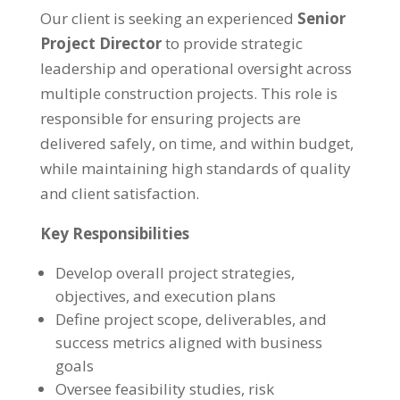
Our client is seeking an experienced
Senior
Project Director
to provide strategic
leadership and operational oversight across
multiple construction projects. This role is
responsible for ensuring projects are
delivered safely, on time, and within budget,
while maintaining high standards of quality
and client satisfaction.
Key Responsibilities
Develop overall project strategies,
objectives, and execution plans
Define project scope, deliverables, and
success metrics aligned with business
goals
Oversee feasibility studies, risk