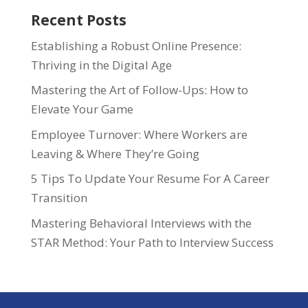
Recent Posts
Establishing a Robust Online Presence:
Thriving in the Digital Age
Mastering the Art of Follow-Ups: How to
Elevate Your Game
Employee Turnover: Where Workers are
Leaving & Where They’re Going
5 Tips To Update Your Resume For A Career
Transition
Mastering Behavioral Interviews with the
STAR Method: Your Path to Interview Success