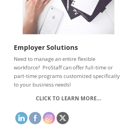
Employer Solutions
Need to manage an entire flexible
workforce? ProStaff can offer full-time or
part-time programs customized specifically
to your business needs!
CLICK TO LEARN MORE…