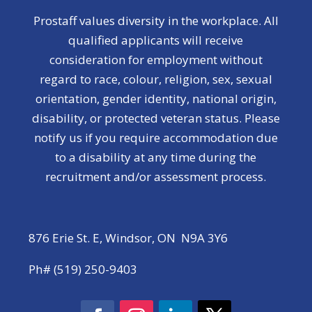
Prostaff values diversity in the workplace. All
qualified applicants will receive
consideration for employment without
regard to race, colour, religion, sex, sexual
orientation, gender identity, national origin,
disability, or protected veteran status. Please
notify us if you require accommodation due
to a disability at any time during the
recruitment and/or assessment process.
876 Erie St. E, Windsor, ON N9A 3Y6
Ph# (519) 250-9403