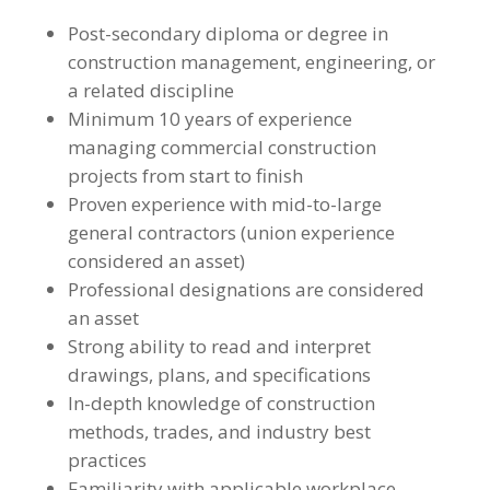
Post-secondary diploma or degree in
construction management, engineering, or
a related discipline
Minimum 10 years of experience
managing commercial construction
projects from start to finish
Proven experience with mid-to-large
general contractors (union experience
considered an asset)
Professional designations are considered
an asset
Strong ability to read and interpret
drawings, plans, and specifications
In-depth knowledge of construction
methods, trades, and industry best
practices
Familiarity with applicable workplace