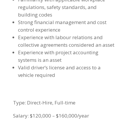
regulations, safety standards, and
building codes
Strong financial management and cost
control experience
Experience with labour relations and
collective agreements considered an asset
Experience with project accounting
systems is an asset
Valid driver’s license and access to a
vehicle required
Type: Direct-Hire, Full-time
Salary: $120,000 – $160,000/year