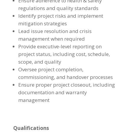
Ensure adherence to health & safety
regulations and quality standards
Identify project risks and implement
mitigation strategies
Lead issue resolution and crisis
management when required
Provide executive-level reporting on
project status, including cost, schedule,
scope, and quality
Oversee project completion,
commissioning, and handover processes
Ensure proper project closeout, including
documentation and warranty
management
Qualifications