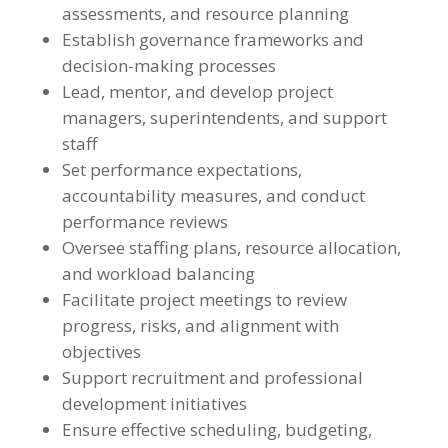
assessments, and resource planning
Establish governance frameworks and
decision-making processes
Lead, mentor, and develop project
managers, superintendents, and support
staff
Set performance expectations,
accountability measures, and conduct
performance reviews
Oversee staffing plans, resource allocation,
and workload balancing
Facilitate project meetings to review
progress, risks, and alignment with
objectives
Support recruitment and professional
development initiatives
Ensure effective scheduling, budgeting,