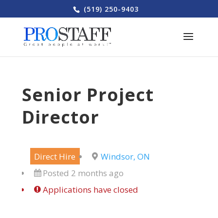
(519) 250-9403
Senior Project
Director
Direct Hire
Windsor, ON
Posted 2 months ago
Applications have closed