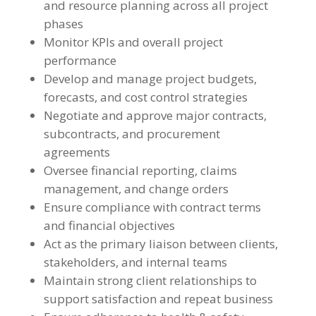
and resource planning across all project
phases
Monitor KPIs and overall project
performance
Develop and manage project budgets,
forecasts, and cost control strategies
Negotiate and approve major contracts,
subcontracts, and procurement
agreements
Oversee financial reporting, claims
management, and change orders
Ensure compliance with contract terms
and financial objectives
Act as the primary liaison between clients,
stakeholders, and internal teams
Maintain strong client relationships to
support satisfaction and repeat business