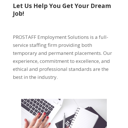
Let Us Help You Get Your Dream
Job!
PROSTAFF Employment Solutions is a full-
service staffing firm providing both
temporary and permanent placements. Our
experience, commitment to excellence, and
ethical and professional standards are the
best in the industry.