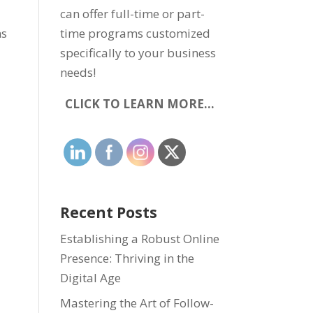
can offer full-time or part-
ns
time programs customized
specifically to your business
needs!
CLICK TO LEARN MORE…
Recent Posts
Establishing a Robust Online
Presence: Thriving in the
Digital Age
Mastering the Art of Follow-