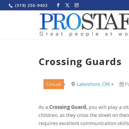
(519) 250-9403
Crossing Guards
Casual
Lakeshore, ON
P
As a
Crossing Guard,
you will play a vit
children, as they cross the street on the
requires excellent communication skill