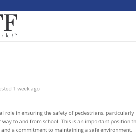
osted 1 week ago
al role in ensuring the safety of pedestrians, particularly
ir way to and from school. This is an important position t
s and a commitment to maintaining a safe environment.