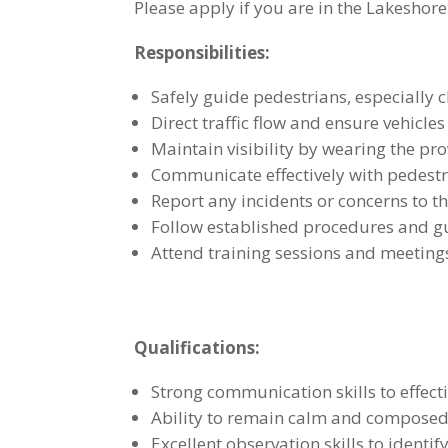
Please apply if you are in the Lakeshore
Responsibilities:
Safely guide pedestrians, especially 
Direct traffic flow and ensure vehicl
Maintain visibility by wearing the pr
Communicate effectively with pedestri
Report any incidents or concerns to t
Follow established procedures and gu
Attend training sessions and meeting
Qualifications:
Strong communication skills to effecti
Ability to remain calm and composed 
Excellent observation skills to identi