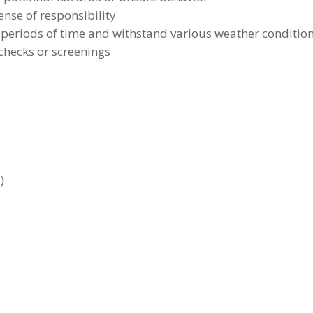
ense of responsibility
d periods of time and withstand various weather conditio
hecks or screenings
)