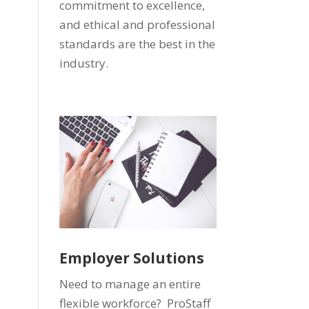
commitment to excellence,
and ethical and professional
standards are the best in the
industry.
Employer Solutions
Need to manage an entire
flexible workforce? ProStaff