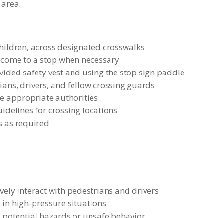
 area.
children, across designated crosswalks
es come to a stop when necessary
ovided safety vest and using the stop sign paddle
ans, drivers, and fellow crossing guards
he appropriate authorities
idelines for crossing locations
s as required
vely interact with pedestrians and drivers
in high-pressure situations
fy potential hazards or unsafe behavior