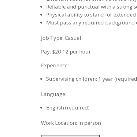
Reliable and punctual with a strong s
Physical ability to stand for extende
Must pass any required background c
Job Type: Casual
Pay: $20.12 per hour
Experience:
Supervising children: 1 year (required
Language:
English (required)
Work Location: In person