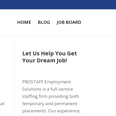
HOME
BLOG
JOB BOARD
Let Us Help You Get
Your Dream Job!
PROSTAFF Employment
Solutions is a full-service
staffing firm providing both
hat
temporary and permanent
placements. Our experience,