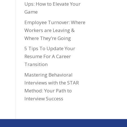
Ups: How to Elevate Your
Game
Employee Turnover: Where
Workers are Leaving &
Where They’re Going
5 Tips To Update Your
Resume For A Career
Transition
Mastering Behavioral
Interviews with the STAR
Method: Your Path to
Interview Success