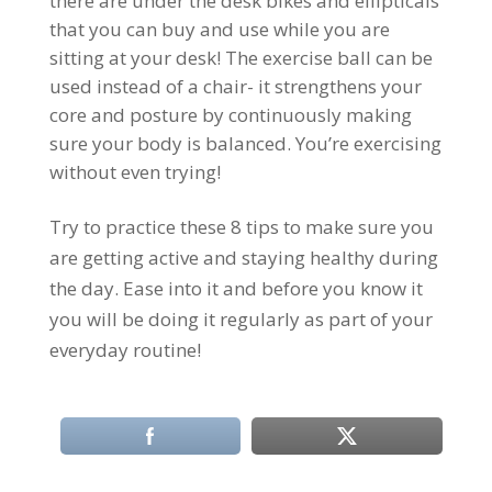
there are under the desk bikes and ellipticals
that you can buy and use while you are
sitting at your desk! The exercise ball can be
used instead of a chair- it strengthens your
core and posture by continuously making
sure your body is balanced. You’re exercising
without even trying!
Try to practice these 8 tips to make sure you
are getting active and staying healthy during
the day. Ease into it and before you know it
you will be doing it regularly as part of your
everyday routine!