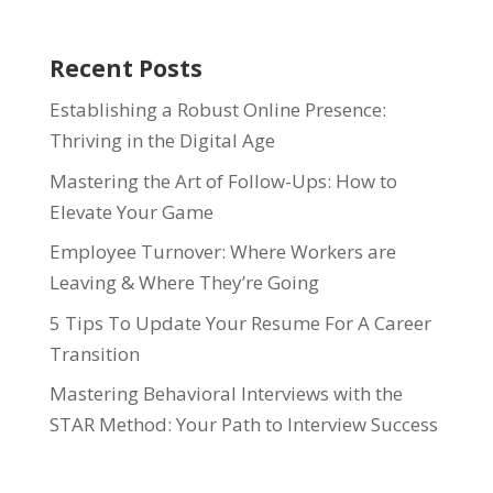
Recent Posts
Establishing a Robust Online Presence:
Thriving in the Digital Age
Mastering the Art of Follow-Ups: How to
Elevate Your Game
Employee Turnover: Where Workers are
Leaving & Where They’re Going
5 Tips To Update Your Resume For A Career
Transition
Mastering Behavioral Interviews with the
STAR Method: Your Path to Interview Success