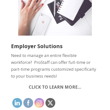
Employer Solutions
Need to manage an entire flexible
workforce? ProStaff can offer full-time or
part-time programs customized specifically
to your business needs!
CLICK TO LEARN MORE…