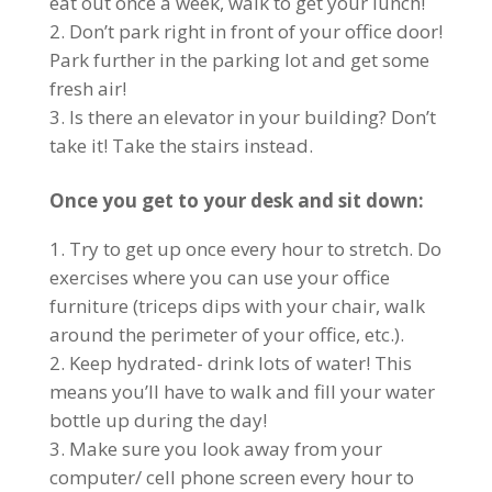
eat out once a week, walk to get your lunch!
Don’t park right in front of your office door!
Park further in the parking lot and get some
fresh air!
Is there an elevator in your building? Don’t
take it! Take the stairs instead.
Once you get to your desk and sit down:
Try to get up once every hour to stretch. Do
exercises where you can use your office
furniture (triceps dips with your chair, walk
around the perimeter of your office, etc.).
Keep hydrated- drink lots of water! This
means you’ll have to walk and fill your water
bottle up during the day!
Make sure you look away from your
computer/ cell phone screen every hour to