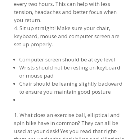
every two hours. This can help with less
tension, headaches and better focus when
you return.
Sit up straight! Make sure your chair,
keyboard, mouse and computer screen are
set up properly.
Computer screen should be at eye level
Wrists should not be resting on keyboard
or mouse pad
Chair should be leaning slightly backward
to ensure you maintain good posture
What does an exercise ball, elliptical and
spin bike have in common? They can all be
used at your desk! Yes you read that right-