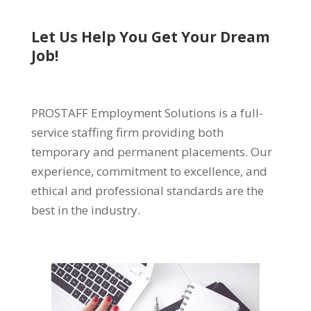
Let Us Help You Get Your Dream
Job!
PROSTAFF Employment Solutions is a full-
service staffing firm providing both
temporary and permanent placements. Our
experience, commitment to excellence, and
ethical and professional standards are the
best in the industry.