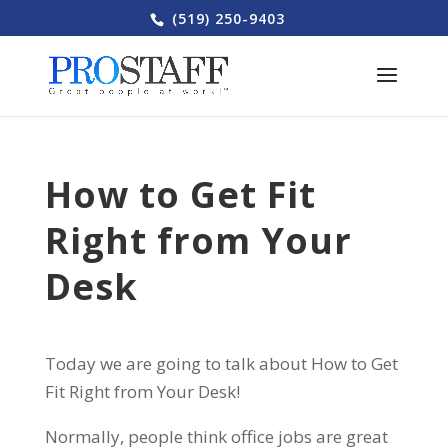
(519) 250-9403
How to Get Fit
Right from Your
Desk
Today we are going to talk about How to Get
Fit Right from Your Desk!
Normally, people think office jobs are great