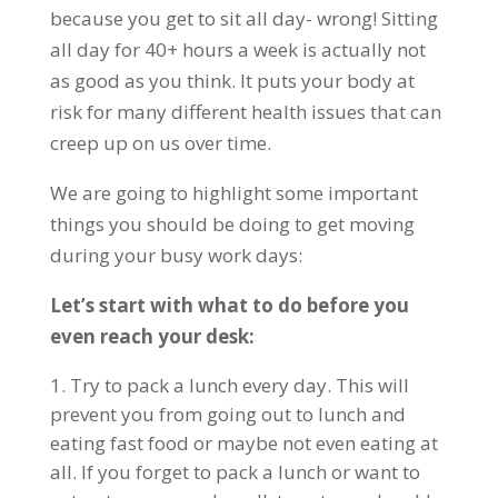
because you get to sit all day- wrong! Sitting
all day for 40+ hours a week is actually not
as good as you think. It puts your body at
risk for many different health issues that can
creep up on us over time.
We are going to highlight some important
things you should be doing to get moving
during your busy work days:
Let’s start with what to do before you
even reach your desk:
Try to pack a lunch every day. This will
prevent you from going out to lunch and
eating fast food or maybe not even eating at
all. If you forget to pack a lunch or want to