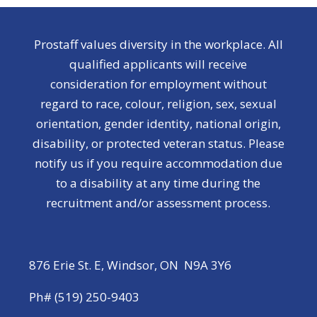
Prostaff values diversity in the workplace. All
qualified applicants will receive
consideration for employment without
regard to race, colour, religion, sex, sexual
orientation, gender identity, national origin,
disability, or protected veteran status. Please
notify us if you require accommodation due
to a disability at any time during the
recruitment and/or assessment process.
876 Erie St. E, Windsor, ON N9A 3Y6
Ph# (519) 250-9403