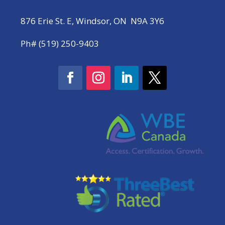
876 Erie St. E, Windsor, ON N9A 3Y6
Ph# (519) 250-9403