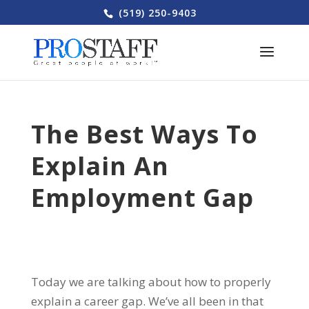
(519) 250-9403
The Best Ways To
Explain An
Employment Gap
Today we are talking about how to properly
explain a career gap. We’ve all been in that