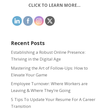
CLICK TO LEARN MORE…
Recent Posts
Establishing a Robust Online Presence:
Thriving in the Digital Age
Mastering the Art of Follow-Ups: How to
Elevate Your Game
Employee Turnover: Where Workers are
Leaving & Where They’re Going
5 Tips To Update Your Resume For A Career
Transition