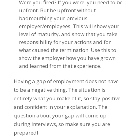
Were you fired? If you were, you need to be
upfront. But be upfront without
badmouthing your previous
employer/employees. This will show your
level of maturity, and show that you take
responsibility for your actions and for
what caused the termination. Use this to
show the employer how you have grown
and learned from that experience.
Having a gap of employment does not have
to be a negative thing. The situation is
entirely what you make of it, so stay positive
and confident in your explanation. The
question about your gap will come up
during interviews, so make sure you are
prepared!