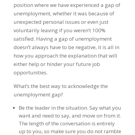
position where we have experienced a gap of
unemployment, whether it was because of
unexpected personal issues or even just
voluntarily leaving if you weren’t 100%
satisfied. Having a gap of unemployment
doesn’t always have to be negative, it is all in
how you approach the explanation that will
either help or hinder your future job
opportunities.
What’s the best way to acknowledge the
unemployment gap?
Be the leader in the situation. Say what you
want and need to say, and move on from it.
The length of the conversation is entirely
up to you, so make sure you do not ramble