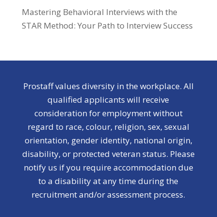
Mastering Behavioral Interviews with the
STAR Method: Your Path to Interview Success
Prostaff values diversity in the workplace. All
qualified applicants will receive
consideration for employment without
regard to race, colour, religion, sex, sexual
orientation, gender identity, national origin,
disability, or protected veteran status. Please
notify us if you require accommodation due
to a disability at any time during the
recruitment and/or assessment process.