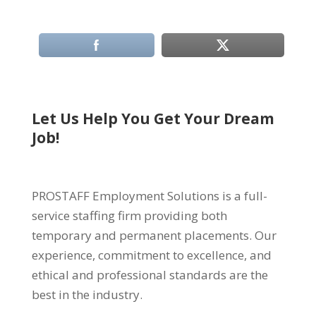
Let Us Help You Get Your Dream
Job!
PROSTAFF Employment Solutions is a full-
service staffing firm providing both
temporary and permanent placements. Our
experience, commitment to excellence, and
ethical and professional standards are the
best in the industry.