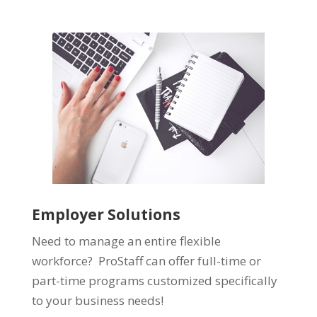
Employer Solutions
Need to manage an entire flexible
workforce? ProStaff can offer full-time or
part-time programs customized specifically
to your business needs!