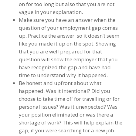
on for too long but also that you are not
vague in your explanation.
Make sure you have an answer when the
question of your employment gap comes
up. Practice the answer, so it doesn’t seem
like you made it up on the spot. Showing
that you are well prepared for that
question will show the employer that you
have recognized the gap and have had
time to understand why it happened.
Be honest and upfront about what
happened. Was it intentional? Did you
choose to take time off for travelling or for
personal issues? Was it unexpected? Was
your position eliminated or was there a
shortage of work? This will help explain the
gap, if you were searching for a new job.