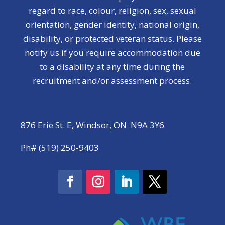
regard to race, colour, religion, sex, sexual
orientation, gender identity, national origin,
disability, or protected veteran status. Please
notify us if you require accommodation due
to a disability at any time during the
recruitment and/or assessment process.
876 Erie St. E, Windsor, ON N9A 3Y6
Ph# (519) 250-9403