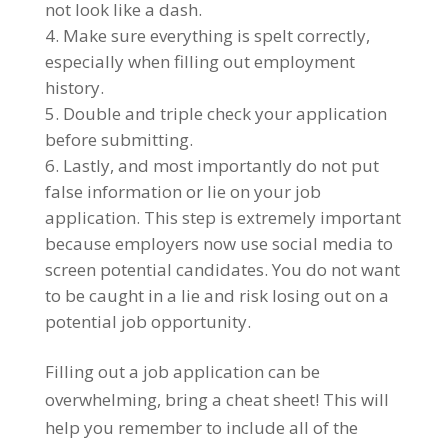
not look like a dash.
Make sure everything is spelt correctly,
especially when filling out employment
history.
Double and triple check your application
before submitting.
Lastly, and most importantly do not put
false information or lie on your job
application. This step is extremely important
because employers now use social media to
screen potential candidates. You do not want
to be caught in a lie and risk losing out on a
potential job opportunity.
Filling out a job application can be
overwhelming, bring a cheat sheet! This will
help you remember to include all of the