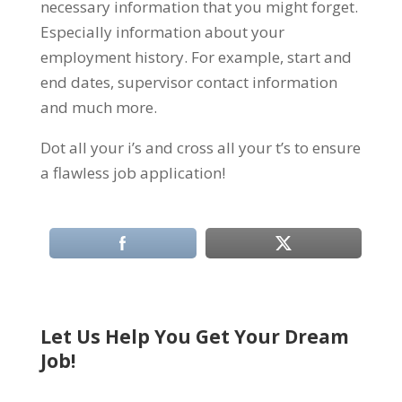
necessary information that you might forget.
Especially information about your
employment history. For example, start and
end dates, supervisor contact information
and much more.
Dot all your i’s and cross all your t’s to ensure
a flawless job application!
Let Us Help You Get Your Dream
Job!