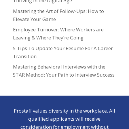
Thriving in the Digital Age
Mastering the Art of Follow-Ups: How to
Elevate Your Game
Employee Turnover: Where Workers are
Leaving & Where They’re Going
5 Tips To Update Your Resume For A Career
Transition
Mastering Behavioral Interviews with the
STAR Method: Your Path to Interview Success
Prostaff values diversity in the workplace. All
qualified applicants will receive
consideration for employment without