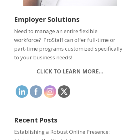
Employer Solutions
Need to manage an entire flexible
workforce? ProStaff can offer full-time or
part-time programs customized specifically
to your business needs!
CLICK TO LEARN MORE…
Recent Posts
Establishing a Robust Online Presence: