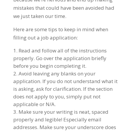
mistakes that could have been avoided had
we just taken our time.
Here are some tips to keep in mind when
filling out a job application:
Read and follow all of the instructions
properly. Go over the application briefly
before you begin completing it.
Avoid leaving any blanks on your
application. If you do not understand what it
is asking, ask for clarification. If the section
does not apply to you, simply put not
applicable or N/A.
Make sure your writing is neat, spaced
properly and legible! Especially email
addresses. Make sure your underscore does