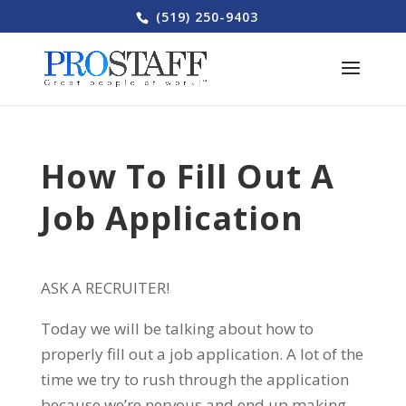
(519) 250-9403
How To Fill Out A
Job Application
ASK A RECRUITER!
Today we will be talking about how to
properly fill out a job application. A lot of the
time we try to rush through the application
because we’re nervous and end up making