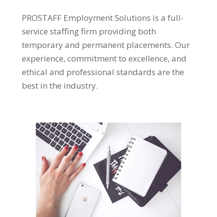
PROSTAFF Employment Solutions is a full-
service staffing firm providing both
temporary and permanent placements. Our
experience, commitment to excellence, and
ethical and professional standards are the
best in the industry.