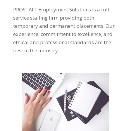
PROSTAFF Employment Solutions is a full-
service staffing firm providing both
temporary and permanent placements. Our
experience, commitment to excellence, and
ethical and professional standards are the
best in the industry.