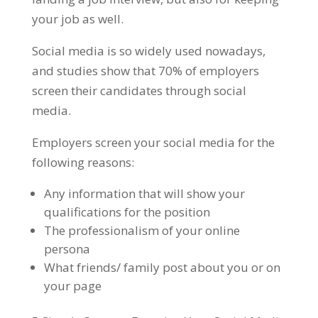
your job as well.
Social media is so widely used nowadays,
and studies show that 70% of employers
screen their candidates through social
media.
Employers screen your social media for the
following reasons:
Any information that will show your
qualifications for the position
The professionalism of your online
persona
What friends/ family post about you or on
your page