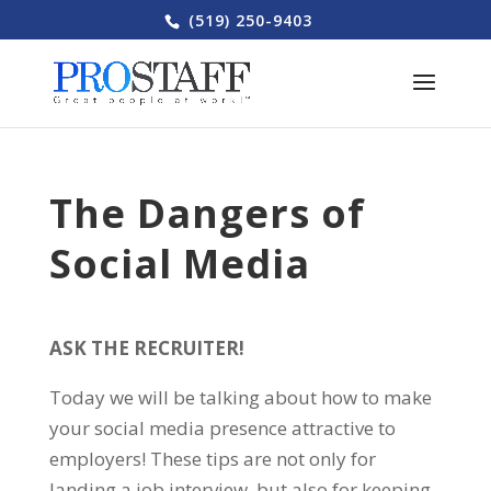
(519) 250-9403
The Dangers of
Social Media
ASK THE RECRUITER!
Today we will be talking about how to make
your social media presence attractive to
employers! These tips are not only for
landing a job interview, but also for keeping