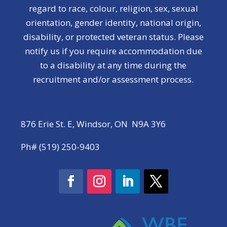
regard to race, colour, religion, sex, sexual
orientation, gender identity, national origin,
disability, or protected veteran status. Please
notify us if you require accommodation due
to a disability at any time during the
recruitment and/or assessment process.
876 Erie St. E, Windsor, ON N9A 3Y6
Ph# (519) 250-9403