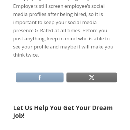
Employers still screen employee’s social
media profiles after being hired, so it is
important to keep your social media
presence G-Rated at all times. Before you
post anything, keep in mind who is able to
see your profile and maybe it will make you
think twice.
Let Us Help You Get Your Dream
Job!