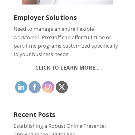
Employer Solutions
Need to manage an entire flexible
workforce? ProStaff can offer full-time or
part-time programs customized specifically
to your business needs!
CLICK TO LEARN MORE…
Recent Posts
Establishing a Robust Online Presence:
Thriving in the Digital Age