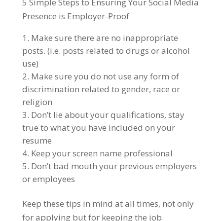
5 Simple Steps to Ensuring Your Social Media
Presence is Employer-Proof
Make sure there are no inappropriate
posts. (i.e. posts related to drugs or alcohol
use)
Make sure you do not use any form of
discrimination related to gender, race or
religion
Don’t lie about your qualifications, stay
true to what you have included on your
resume
Keep your screen name professional
Don’t bad mouth your previous employers
or employees
Keep these tips in mind at all times, not only
for applying but for keeping the job.