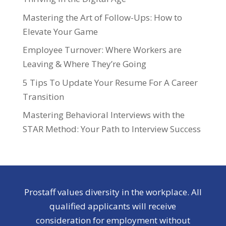
Mastering the Art of Follow-Ups: How to
Elevate Your Game
Employee Turnover: Where Workers are
Leaving & Where They’re Going
5 Tips To Update Your Resume For A Career
Transition
Mastering Behavioral Interviews with the
STAR Method: Your Path to Interview Success
Prostaff values diversity in the workplace. All
qualified applicants will receive
consideration for employment without