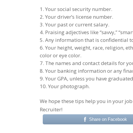
Your social security number.
Your driver’s license number.
Your past or current salary.
Praising adjectives like “savvy,” “smart
Any information that is confidential 
Your height, weight, race, religion, eth
color or eye color.
The names and contact details for you
Your banking information or any fina
Your GPA, unless you have graduated f
Your photograph.
We hope these tips help you in your job
Recruiter!
Share on Facebook