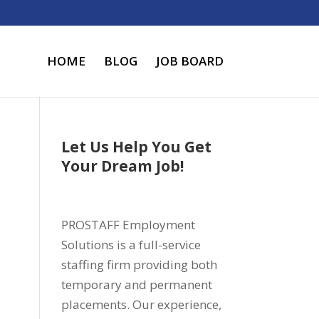
HOME
BLOG
JOB BOARD
Let Us Help You Get
Your Dream Job!
PROSTAFF Employment
Solutions is a full-service
staffing firm providing both
temporary and permanent
placements. Our experience,