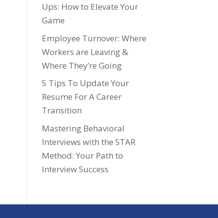
Ups: How to Elevate Your
Game
Employee Turnover: Where
Workers are Leaving &
Where They’re Going
5 Tips To Update Your
Resume For A Career
Transition
Mastering Behavioral
Interviews with the STAR
Method: Your Path to
Interview Success