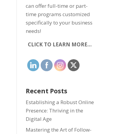
can offer full-time or part-
time programs customized
specifically to your business
needs!
CLICK TO LEARN MORE…
Recent Posts
Establishing a Robust Online
Presence: Thriving in the
Digital Age
Mastering the Art of Follow-