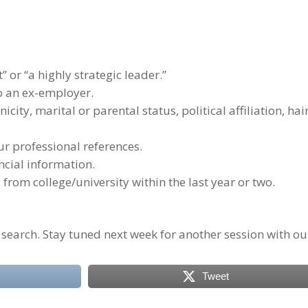
” or “a highly strategic leader.”
to an ex-employer.
nicity, marital or parental status, political affiliation, hai
r professional references.
ncial information.
rom college/university within the last year or two.
 search. Stay tuned next week for another session with ou
Tweet