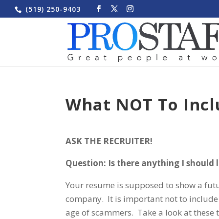
(519) 250-9403
What NOT To Inc
ASK THE RECRUITER!
Question: Is there anything I should
Your resume is supposed to show a futu
company. It is important not to include 
age of scammers. Take a look at these 