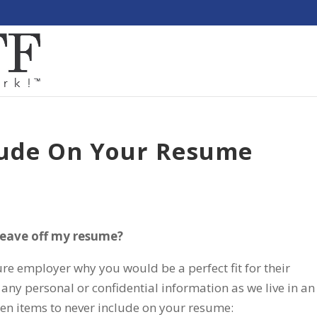
lude On Your Resume
 leave off my resume?
re employer why you would be a perfect fit for their
any personal or confidential information as we live in an
ten items to never include on your resume: