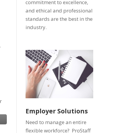
commitment to excellence,
and ethical and professional
standards are the best in the
industry.
r
r
Employer Solutions
Need to manage an entire
flexible workforce? ProStaff