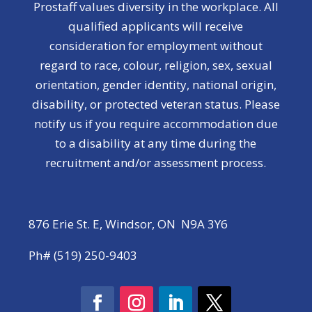
Prostaff values diversity in the workplace. All
qualified applicants will receive
consideration for employment without
regard to race, colour, religion, sex, sexual
orientation, gender identity, national origin,
disability, or protected veteran status. Please
notify us if you require accommodation due
to a disability at any time during the
recruitment and/or assessment process.
876 Erie St. E, Windsor, ON N9A 3Y6
Ph# (519) 250-9403