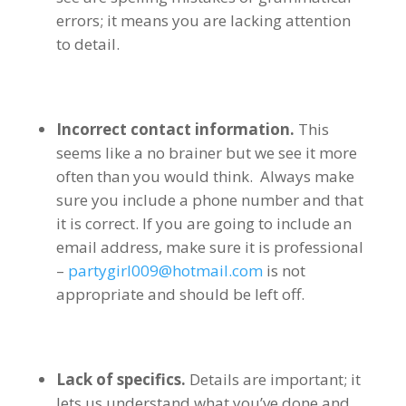
errors; it means you are lacking attention
to detail.
Incorrect contact information.
This
seems like a no brainer but we see it more
often than you would think. Always make
sure you include a phone number and that
it is correct. If you are going to include an
email address, make sure it is professional
–
partygirl009@hotmail.com
is not
appropriate and should be left off.
Lack of specifics.
Details are important; it
lets us understand what you’ve done and