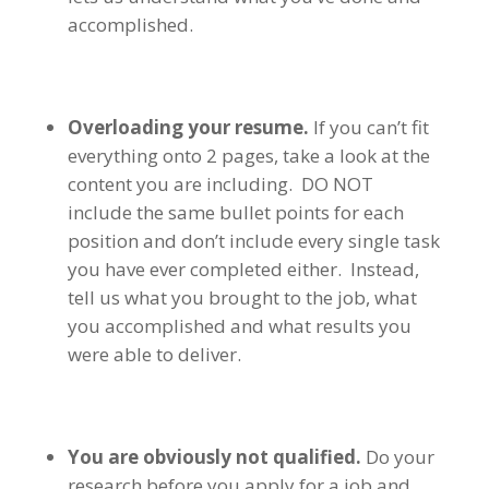
accomplished.
Overloading your resume.
If you can’t fit
everything onto 2 pages, take a look at the
content you are including. DO NOT
include the same bullet points for each
position and don’t include every single task
you have ever completed either. Instead,
tell us what you brought to the job, what
you accomplished and what results you
were able to deliver.
You are obviously not qualified.
Do your
research before you apply for a job and