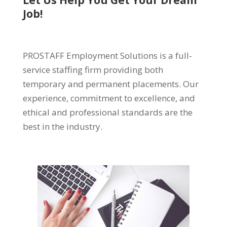
Let Us Help You Get Your Dream
Job!
PROSTAFF Employment Solutions is a full-
service staffing firm providing both
temporary and permanent placements. Our
experience, commitment to excellence, and
ethical and professional standards are the
best in the industry.