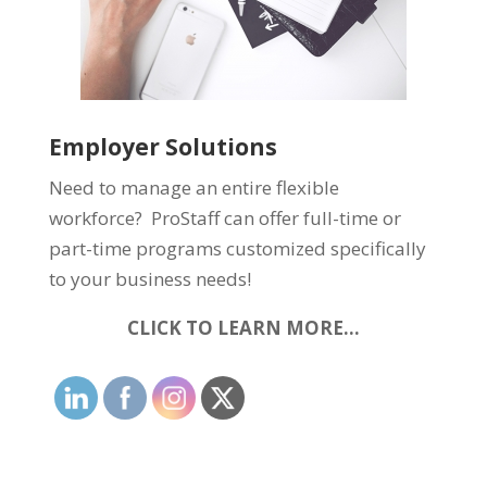
Employer Solutions
Need to manage an entire flexible
workforce? ProStaff can offer full-time or
part-time programs customized specifically
to your business needs!
CLICK TO LEARN MORE…