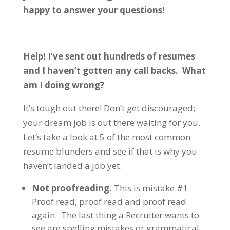
happy to answer your questions!
Help! I’ve sent out hundreds of resumes
and I haven’t gotten any call backs. What
am I doing wrong?
It’s tough out there! Don’t get discouraged;
your dream job is out there waiting for you.
Let’s take a look at 5 of the most common
resume blunders and see if that is why you
haven’t landed a job yet.
Not proofreading.
This is mistake #1.
Proof read, proof read and proof read
again. The last thing a Recruiter wants to
see are spelling mistakes or grammatical