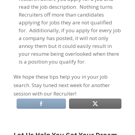
read the job description. Nothing turns
Recruiters off more than candidates
applying for jobs they are not qualified
for. Additionally, if you apply for every job
a company has posted, it will not only
annoy them but it could easily result in
your resume being overlooked when there
is a position you qualify for.
We hope these tips help you in your job
search. Stay tuned next week for another
session with our Recruiter!