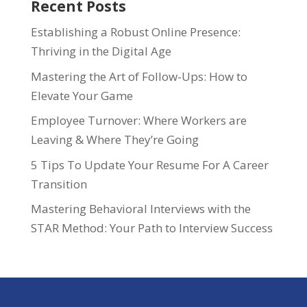
Recent Posts
Establishing a Robust Online Presence:
Thriving in the Digital Age
Mastering the Art of Follow-Ups: How to
Elevate Your Game
Employee Turnover: Where Workers are
Leaving & Where They’re Going
5 Tips To Update Your Resume For A Career
Transition
Mastering Behavioral Interviews with the
STAR Method: Your Path to Interview Success