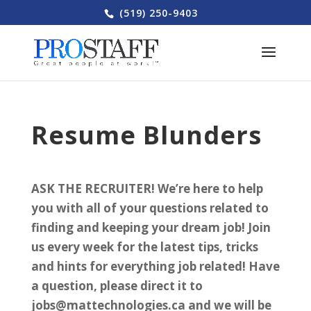
(519) 250-9403
Resume Blunders
ASK THE RECRUITER! We’re here to help
you with all of your questions related to
finding and keeping your dream job! Join
us every week for the latest tips, tricks
and hints for everything job related! Have
a question, please direct it to
jobs@mattechnologies.ca and we will be