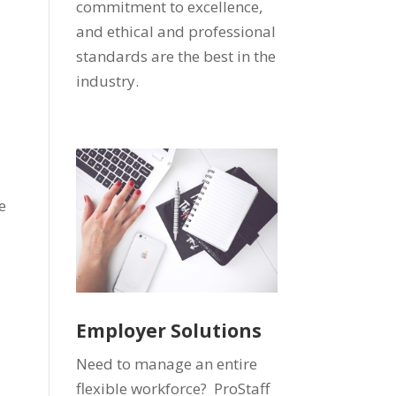
commitment to excellence,
and ethical and professional
standards are the best in the
industry.
s
e
Employer Solutions
Need to manage an entire
flexible workforce? ProStaff