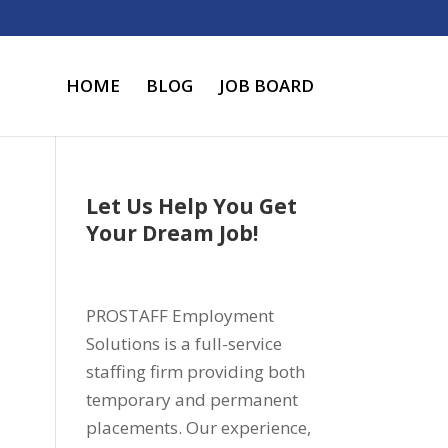
HOME
BLOG
JOB BOARD
Let Us Help You Get
Your Dream Job!
PROSTAFF Employment
Solutions is a full-service
staffing firm providing both
temporary and permanent
placements. Our experience,