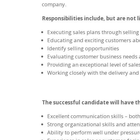
company.
Responsibilities include, but are not l
Executing sales plans through sellin
Educating and exciting customers ab
Identify selling opportunities
Evaluating customer business needs a
Providing an exceptional level of sale
Working closely with the delivery an
The succ
essful candidate will have t
Excellent communication skills – both
Strong organizational skills and atten
Ability to perform well under pressu