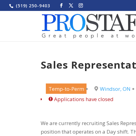
(519) 250-9403
Sales Representat
Temp-to-Perm
Windsor, ON
Applications have closed
We are currently recruiting Sales Repres
position that operates on a Day shift. Th