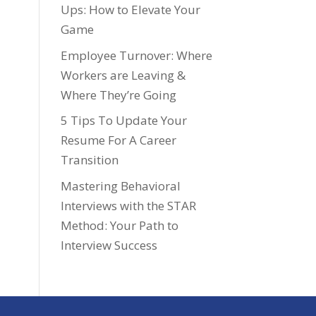
Ups: How to Elevate Your
Game
Employee Turnover: Where
Workers are Leaving &
Where They’re Going
5 Tips To Update Your
Resume For A Career
Transition
Mastering Behavioral
Interviews with the STAR
Method: Your Path to
Interview Success