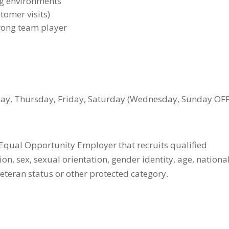
ng environments
stomer visits)
trong team player
, Thursday, Friday, Saturday (Wednesday, Sunday OFF
qual Opportunity Employer that recruits qualified
on, sex, sexual orientation, gender identity, age, nationa
, veteran status or other protected category.