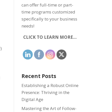
can offer full-time or part-
time programs customized
specifically to your business
needs!
CLICK TO LEARN MORE…
)
Recent Posts
l
Establishing a Robust Online
Presence: Thriving in the
Digital Age
Mastering the Art of Follow-