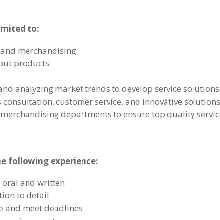
imited to:
g and merchandising
out products
nd analyzing market trends to develop service solutions
s consultation, customer service, and innovative solution
d merchandising departments to ensure top quality servic
he following experience:
 oral and written
tion to detail
re and meet deadlines