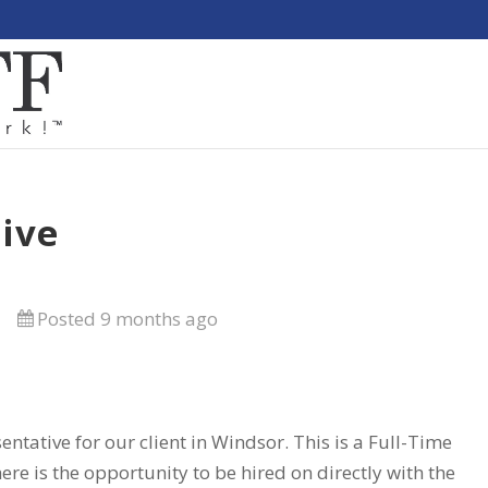
ive
Posted 9 months ago
entative for our client in Windsor. This is a Full-Time
ere is the opportunity to be hired on directly with the