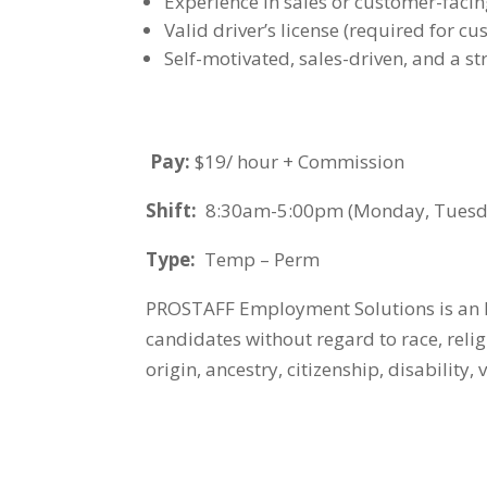
Experience in sales or customer-faci
Valid driver’s license (required for cu
Self-motivated, sales-driven, and a s
Pay:
$19/ hour + Commission
Shift:
8:30am-5:00pm (Monday, Tuesday
Type:
Temp – Perm
PROSTAFF Employment Solutions is an E
candidates without regard to race, religi
origin, ancestry, citizenship, disability