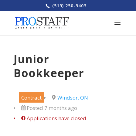
(519) 250-9403
Junior
Bookkeeper
Contract
Windsor, ON
Posted 7 months ago
Applications have closed