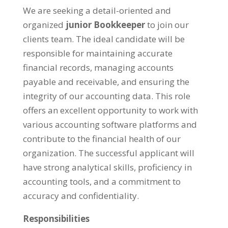
We are seeking a detail-oriented and
organized
junior Bookkeeper
to join our
clients team. The ideal candidate will be
responsible for maintaining accurate
financial records, managing accounts
payable and receivable, and ensuring the
integrity of our accounting data. This role
offers an excellent opportunity to work with
various accounting software platforms and
contribute to the financial health of our
organization. The successful applicant will
have strong analytical skills, proficiency in
accounting tools, and a commitment to
accuracy and confidentiality.
Responsibilities