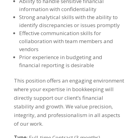
Ability to handle sensitive financial
information with confidentiality
Strong analytical skills with the ability to
identify discrepancies or issues promptly
Effective communication skills for
collaboration with team members and
vendors
Prior experience in budgeting and
financial reporting is desirable
This position offers an engaging environment
where your expertise in bookkeeping will
directly support our client’s financial
stability and growth. We value precision,
integrity, and professionalism in all aspects
of our work.
Type
: Full-time Contract (3 months)