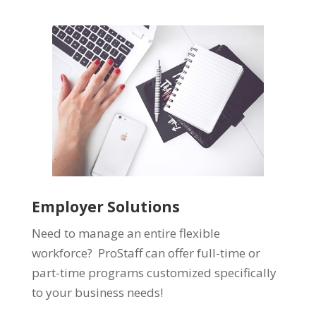
Employer Solutions
Need to manage an entire flexible
workforce? ProStaff can offer full-time or
part-time programs customized specifically
to your business needs!