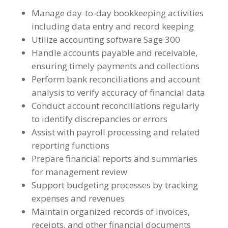
Manage day-to-day bookkeeping activities
including data entry and record keeping
Utilize accounting software Sage 300
Handle accounts payable and receivable,
ensuring timely payments and collections
Perform bank reconciliations and account
analysis to verify accuracy of financial data
Conduct account reconciliations regularly
to identify discrepancies or errors
Assist with payroll processing and related
reporting functions
Prepare financial reports and summaries
for management review
Support budgeting processes by tracking
expenses and revenues
Maintain organized records of invoices,
receipts, and other financial documents