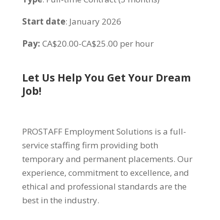
Start date
: January 2026
Pay:
CA$20.00-CA$25.00 per hour
Let Us Help You Get Your Dream
Job!
PROSTAFF Employment Solutions is a full-
service staffing firm providing both
temporary and permanent placements. Our
experience, commitment to excellence, and
ethical and professional standards are the
best in the industry.