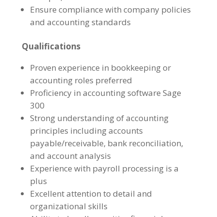
Ensure compliance with company policies
and accounting standards
Qualifications
Proven experience in bookkeeping or
accounting roles preferred
Proficiency in accounting software Sage
300
Strong understanding of accounting
principles including accounts
payable/receivable, bank reconciliation,
and account analysis
Experience with payroll processing is a
plus
Excellent attention to detail and
organizational skills