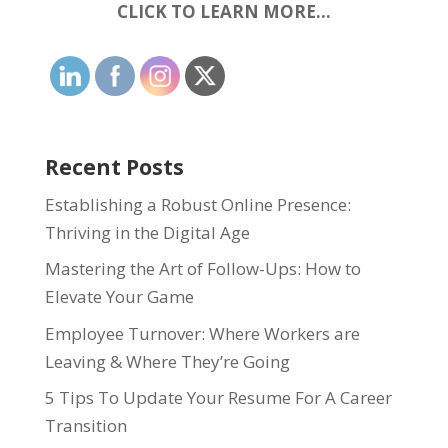
CLICK TO LEARN MORE…
Recent Posts
Establishing a Robust Online Presence:
Thriving in the Digital Age
Mastering the Art of Follow-Ups: How to
Elevate Your Game
Employee Turnover: Where Workers are
Leaving & Where They’re Going
5 Tips To Update Your Resume For A Career
Transition