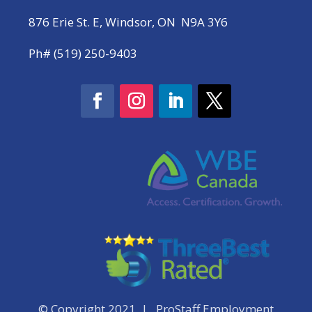
876 Erie St. E, Windsor, ON N9A 3Y6
Ph# (519) 250-9403
© Copyright 2021 | ProStaff Employment