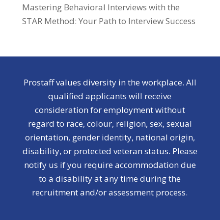
Mastering Behavioral Interviews with the
STAR Method: Your Path to Interview Success
Prostaff values diversity in the workplace. All
qualified applicants will receive
consideration for employment without
regard to race, colour, religion, sex, sexual
orientation, gender identity, national origin,
disability, or protected veteran status. Please
notify us if you require accommodation due
to a disability at any time during the
recruitment and/or assessment process.