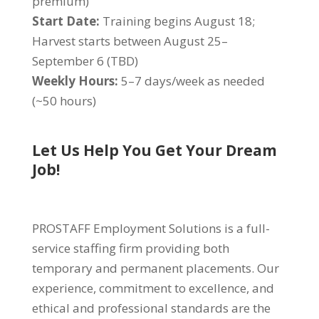
premium)
Start Date:
Training begins August 18;
Harvest starts between August 25–
September 6 (TBD)
Weekly Hours:
5–7 days/week as needed
(~50 hours)
Let Us Help You Get Your Dream
Job!
PROSTAFF Employment Solutions is a full-
service staffing firm providing both
temporary and permanent placements. Our
experience, commitment to excellence, and
ethical and professional standards are the