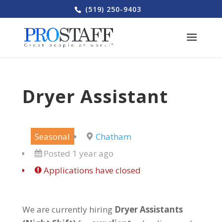
(519) 250-9403
Dryer Assistant
Seasonal
Chatham
Posted 1 year ago
Applications have closed
We are currently hiring
Dryer Assistants