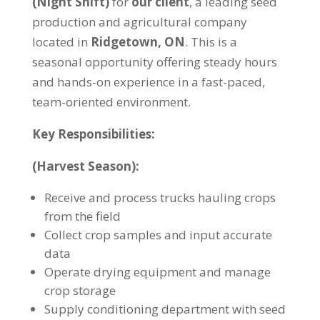
(Night Shift)
for
our client
, a leading seed
production and agricultural company
located in
Ridgetown, ON
. This is a
seasonal opportunity offering steady hours
and hands-on experience in a fast-paced,
team-oriented environment.
Key Responsibilities:
(Harvest Season):
Receive and process trucks hauling crops
from the field
Collect crop samples and input accurate
data
Operate drying equipment and manage
crop storage
Supply conditioning department with seed