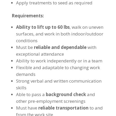
Apply treatments to seed as required
Requirements:
Ability to lift up to 60 lbs
, walk on uneven
surfaces, and work in both indoor/outdoor
conditions
Must be
reliable and dependable
with
exceptional attendance
Ability to work independently or in a team
Flexible and adaptable to changing work
demands
Strong verbal and written communication
skills
Able to pass a
background check
and
other pre-employment screenings
Must have
reliable transportation
to and
from the work site