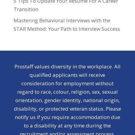
5 Tips To Update Your Resume For A Career
Transition
Mastering Behavioral Interviews with the
STAR Method: Your Path to Interview Success
Prostaff values diversity in the workplace. All
qualified applicants will receive
consideration for employment without
regard to race, colour, religion, sex, sexual
orientation, gender identity, national origin,
disability, or protected veteran status. Please
notify us if you require accommodation due
to a disability at any time during the
recruitment and/or assessment process.