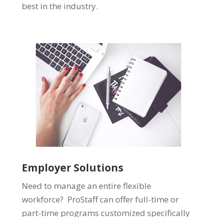
best in the industry.
Employer Solutions
Need to manage an entire flexible
workforce? ProStaff can offer full-time or
part-time programs customized specifically