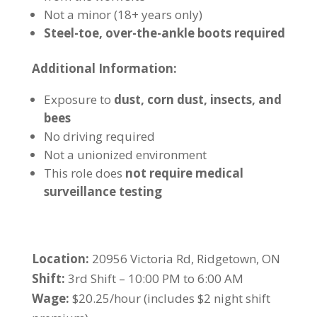
Not a minor (18+ years only)
Steel-toe, over-the-ankle boots required
Additional Information:
Exposure to
dust, corn dust, insects, and
bees
No driving required
Not a unionized environment
This role does
not require medical
surveillance testing
Location:
20956 Victoria Rd, Ridgetown, ON
Shift:
3rd Shift – 10:00 PM to 6:00 AM
Wage:
$20.25/hour (includes $2 night shift