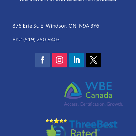
876 Erie St. E, Windsor, ON N9A 3Y6
Ph# (519) 250-9403