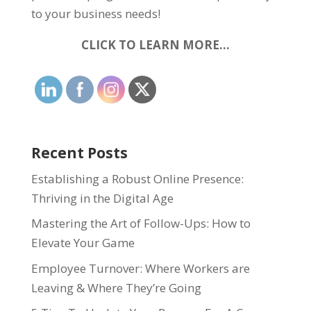
to your business needs!
CLICK TO LEARN MORE…
Recent Posts
Establishing a Robust Online Presence:
Thriving in the Digital Age
Mastering the Art of Follow-Ups: How to
Elevate Your Game
Employee Turnover: Where Workers are
Leaving & Where They’re Going